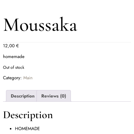
Moussaka
12,00
€
homemade
Out of stock
Category:
Main
Description
Reviews (0)
Description
HOMEMADE