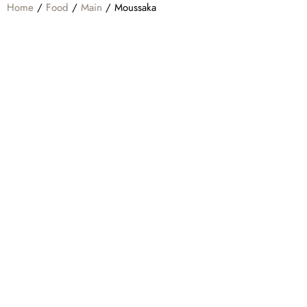
Home
/
Food
/
Main
/ Moussaka