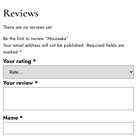
Reviews
There are no reviews yet.
Be the first to review “Moussaka”
Your email address will not be published.
Required fields are
marked
*
Your rating
*
Your review
*
Name
*