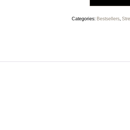
Categories:
Bestsellers
,
Str