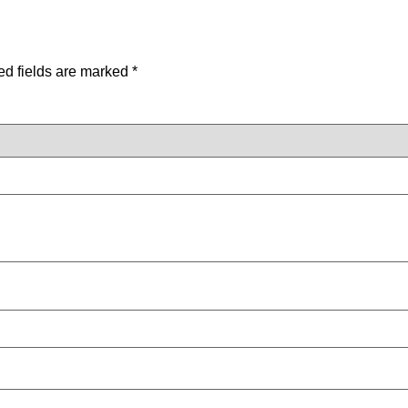
ed fields are marked
*