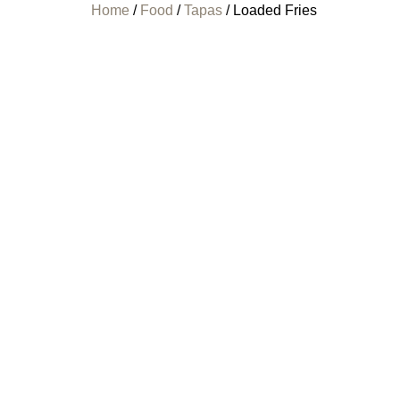
Home
/
Food
/
Tapas
/ Loaded Fries