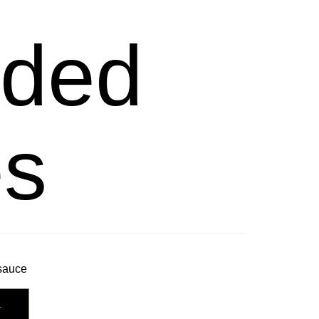
ded
es
 sauce
T