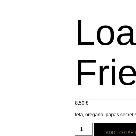
Loa
Fri
8,50
€
feta, oregano, papas secret
ADD TO CAR