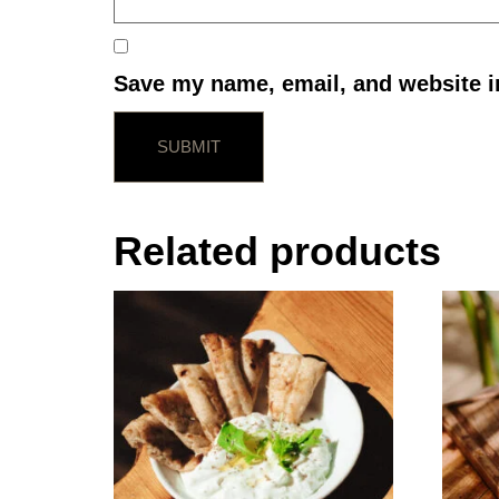
Save my name, email, and website in
Related products