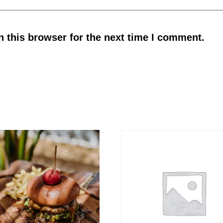
 this browser for the next time I comment.