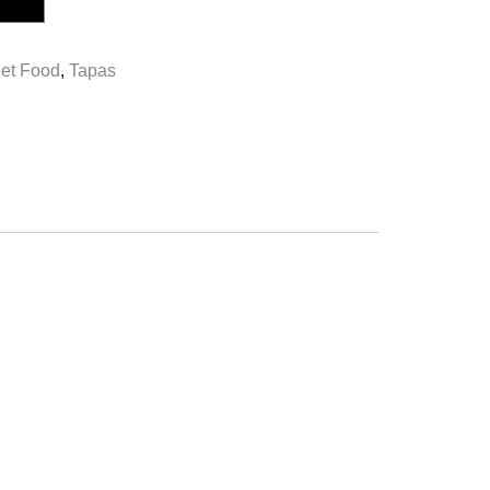
eet Food
,
Tapas