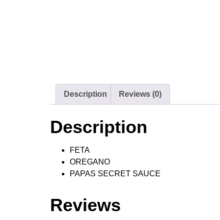
Description
Reviews (0)
Description
FETA
OREGANO
PAPAS SECRET SAUCE
Reviews