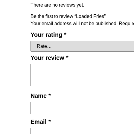
There are no reviews yet.
Be the first to review “Loaded Fries”
Your email address will not be published.
Requir
Your rating
*
Your review
*
Name
*
Email
*