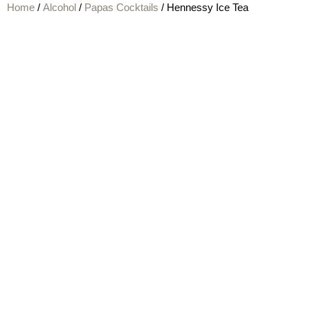
Home
/
Alcohol
/
Papas Cocktails
/ Hennessy Ice Tea