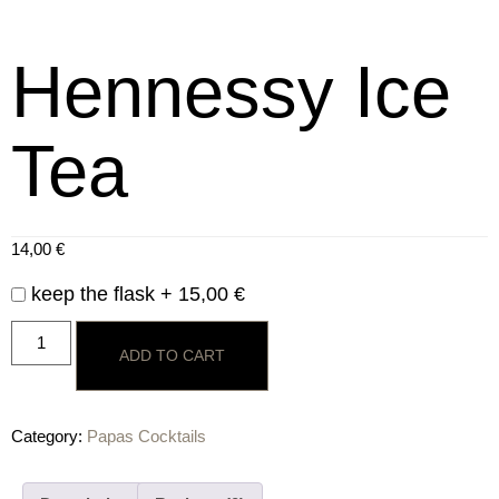
Hennessy Ice
Tea
14,00
€
keep the flask +
15,00
€
ADD TO CART
Category:
Papas Cocktails