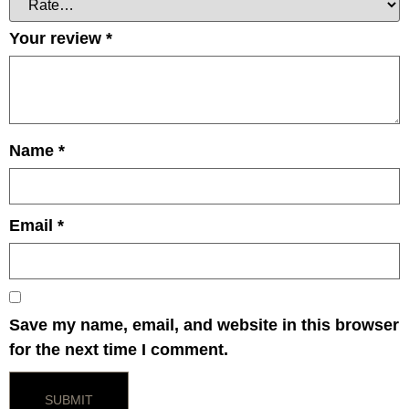
Your review
*
Name
*
Email
*
Save my name, email, and website in this browser
for the next time I comment.