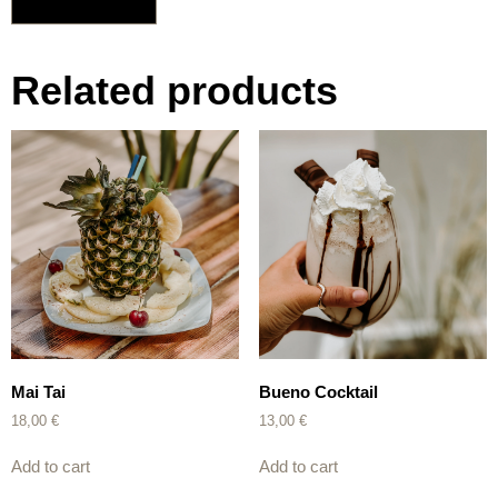
Related products
Mai Tai
Bueno Cocktail
18,00
€
13,00
€
Add to cart
Add to cart