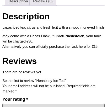
Description
Reviews (0)
Description
papas iced tea, citrus and fresh fruit with a smooth honeyed finish
may
come with a Papas Flask. If
unreturned/stolen
, your table
will be charged €30.
Alternatively you can officially purchase the flask here for €15.
Reviews
There are no reviews yet.
Be the first to review “Hennessy Ice Tea”
Your email address will not be published.
Required fields are
marked
*
Your rating
*