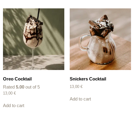
Oreo Cocktail
Snickers Cocktail
Rated
5.00
out of 5
13,00
€
13,00
€
Add to cart
Add to cart