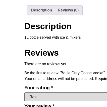
Description
Reviews (0)
Description
1L bottle served with ice & mixers
Reviews
There are no reviews yet.
Be the first to review “Bottle Grey Goose Vodka”
Your email address will not be published.
Requir
Your rating
*
Your review
*