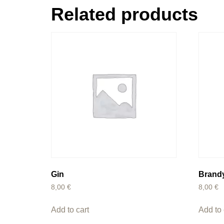
Related products
Gin
Brand
8,00
€
8,00
€
Add to cart
Add to 