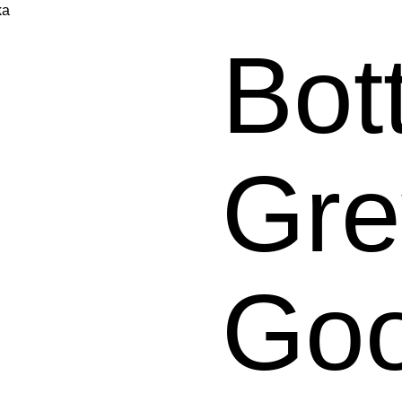
ka
Bot
Gre
Go