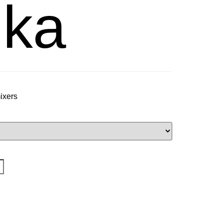
ka
mixers