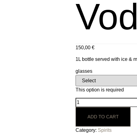
Vod
150,00
€
1L bottle served with ice & 
glasses
This option is required
ADD TO CART
Category:
Spirits