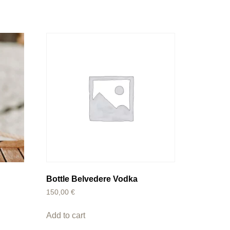
a
Bottle Belvedere Vodka
150,00
€
Add to cart