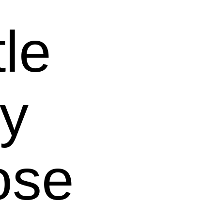
tle
y
ose