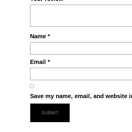
Name
*
Email
*
Save my name, email, and website in