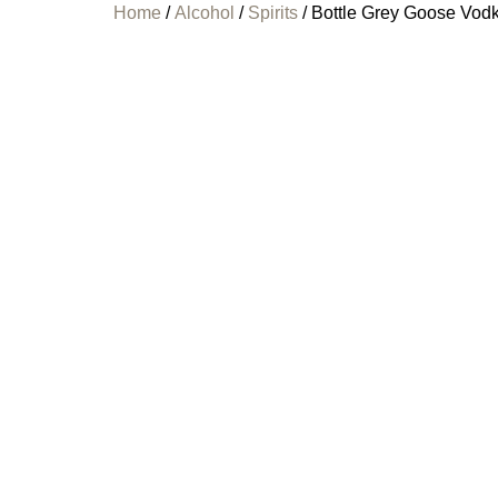
Home
/
Alcohol
/
Spirits
/ Bottle Grey Goose Vod