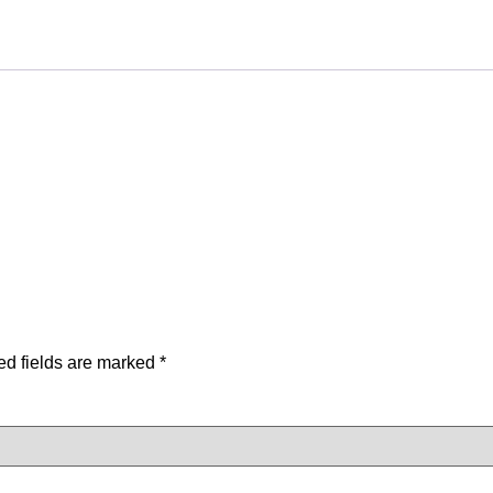
ed fields are marked
*