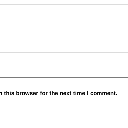
 this browser for the next time I comment.