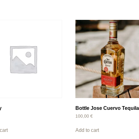
y
Bottle Jose Cuervo Tequil
100,00
€
cart
Add to cart