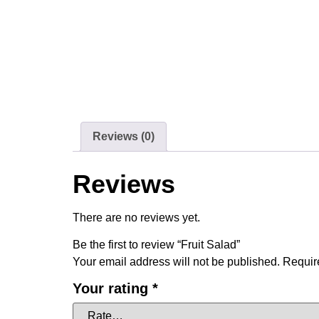
Reviews (0)
Reviews
There are no reviews yet.
Be the first to review “Fruit Salad”
Your email address will not be published.
Requir
Your rating
*