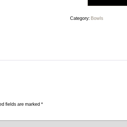
Category:
Bowls
ed fields are marked
*