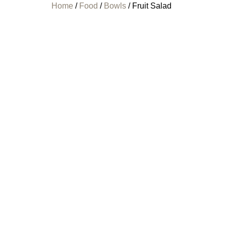
Home
/
Food
/
Bowls
/ Fruit Salad