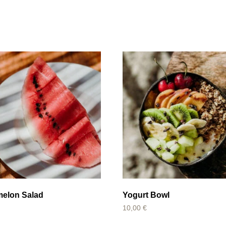
melon Salad
Yogurt Bowl
10,00
€