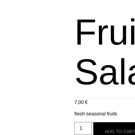
Frui
Sal
7,00
€
fresh seasonal fruits
ADD TO CAR