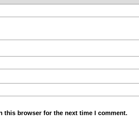
 this browser for the next time I comment.