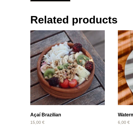
Related products
Açaí Brazilian
Water
15,00
€
6,00
€