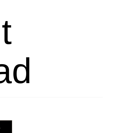
t
ad
T