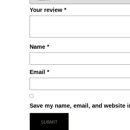
Your review
*
Name
*
Email
*
Save my name, email, and website in