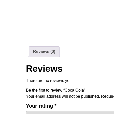
Reviews (0)
Reviews
There are no reviews yet.
Be the first to review “Coca Cola”
Your email address will not be published.
Requir
Your rating
*