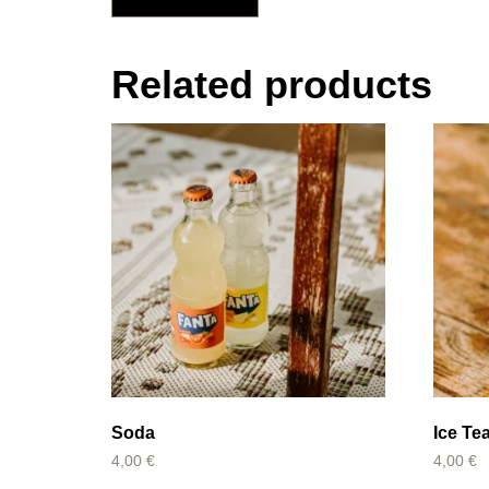
Related products
Soda
Ice Te
4,00
€
4,00
€