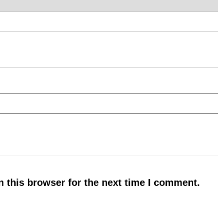
 this browser for the next time I comment.