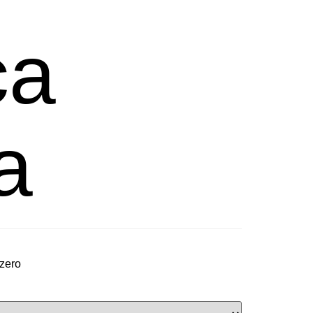
ca
a
 zero