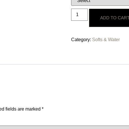
ADD TO CAR
Category:
Softs & Water
ed fields are marked
*