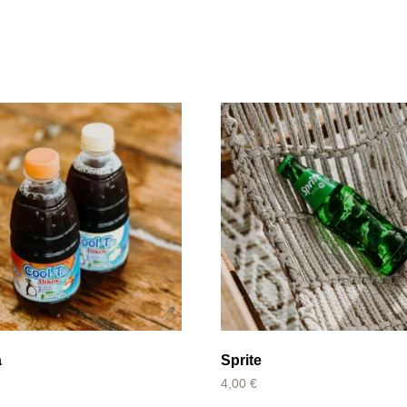
a
Sprite
4,00
€