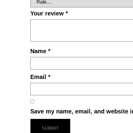
Your review
*
Name
*
Email
*
Save my name, email, and website in