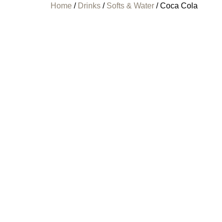
Home
/
Drinks
/
Softs & Water
/ Coca Cola