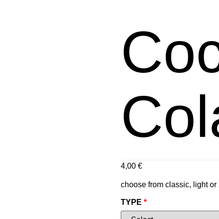
Co
Col
4,00
€
choose from classic, light or
TYPE