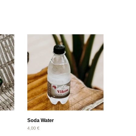
Soda Water
4,00
€