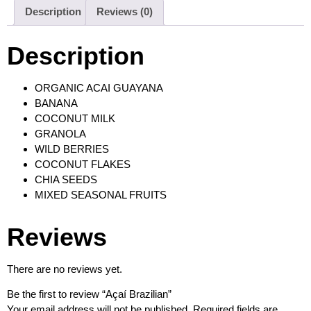
Description
Reviews (0)
Description
ORGANIC ACAI GUAYANA
BANANA
COCONUT MILK
GRANOLA
WILD BERRIES
COCONUT FLAKES
CHIA SEEDS
MIXED SEASONAL FRUITS
Reviews
There are no reviews yet.
Be the first to review “Açaí Brazilian”
Your email address will not be published.
Required fields are