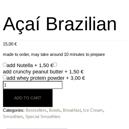
Açaí Brazilian
15,00
€
made to order, may take around 10 minutes to prepare
add Nutella +
1,50
€
add crunchy peanut butter +
1,50
€
add whey protein powder +
3,00
€
ADD TO CART
Categories:
Bestsellers
,
Bowls
,
Breakfast
,
Ice Cream
,
Smoothies
,
Special Smoothies