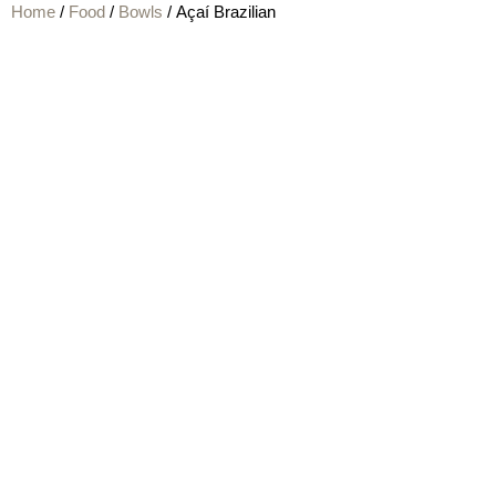
Home
/
Food
/
Bowls
/ Açaí Brazilian