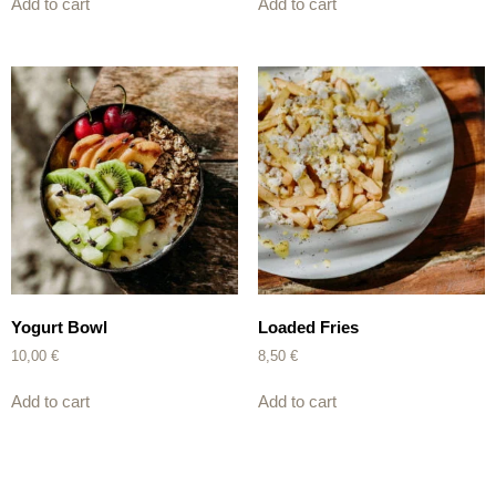
Add to cart
Add to cart
Yogurt Bowl
Loaded Fries
10,00
€
8,50
€
Add to cart
Add to cart