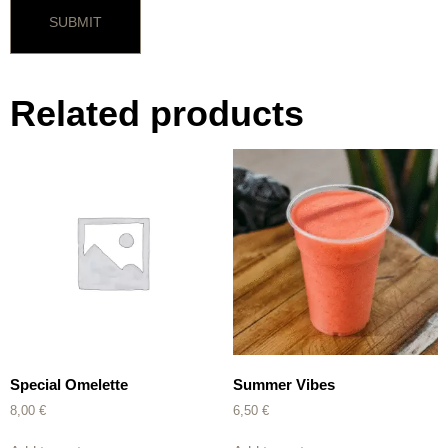
Related products
Special Omelette
Summer Vibes
8,00
€
6,50
€