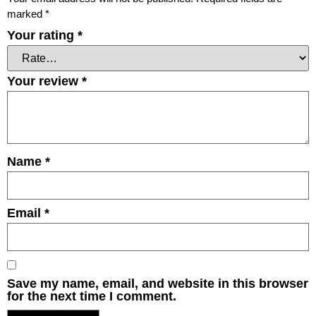
marked
*
Your rating
*
Your review
*
Name
*
Email
*
Save my name, email, and website in this browser
for the next time I comment.