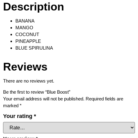
Description
BANANA
MANGO
COCONUT
PINEAPPLE
BLUE SPIRULINA
Reviews
There are no reviews yet.
Be the first to review “Blue Boost”
Your email address will not be published.
Required fields are
marked
*
Your rating
*