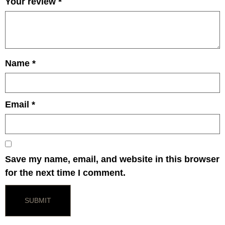
Your review
*
Name
*
Email
*
Save my name, email, and website in this browser
for the next time I comment.