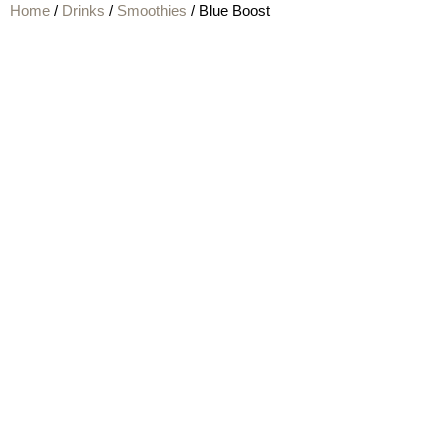
Home
/
Drinks
/
Smoothies
/ Blue Boost