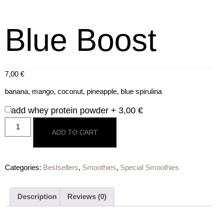
Blue Boost
7,00
€
banana, mango, coconut, pineapple, blue spirulina
add whey protein powder +
3,00
€
ADD TO CART
Categories:
Bestsellers
,
Smoothies
,
Special Smoothies
Description
Reviews (0)