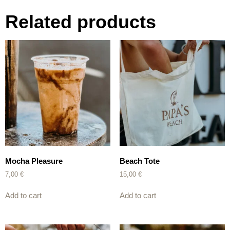
Related products
Mocha Pleasure
Beach Tote
7,00
€
15,00
€
Add to cart
Add to cart