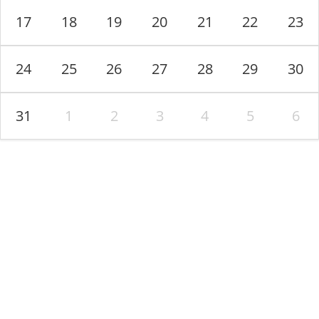
17
18
19
20
21
22
23
Terms and Conditions
-
Privacy Policy
24
25
26
27
28
29
30
31
1
2
3
4
5
6