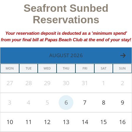
Seafront Sunbed
Reservations
Your reservation deposit is deducted as a 'minimum spend'
from your final bill at Papas Beach Club at the end of your stay!
AUGUST 2026
MON
TUE
WED
THU
FRI
SAT
SUN
27
28
29
30
31
1
2
3
4
5
6
7
8
9
10
11
12
13
14
15
16