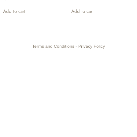
Add to cart
Add to cart
Terms and Conditions
-
Privacy Policy