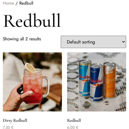
Home
/ Redbull
Redbull
Showing all 2 results
Dirty Redbull
Redbull
7,50
€
6,00
€