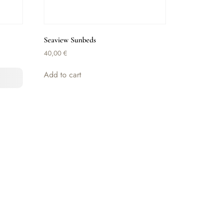
Seaview Sunbeds
40,00
€
Add to cart