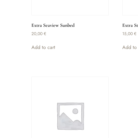
Extra Seaview Sunbed
Extra S
20,00
€
15,00
€
Add to cart
Add to 