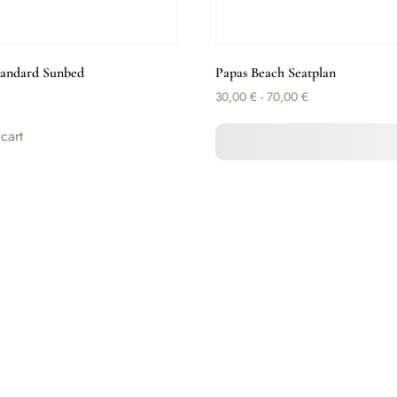
tandard Sunbed
Papas Beach Seatplan
30,00
€
-
70,00
€
cart
Select Seat