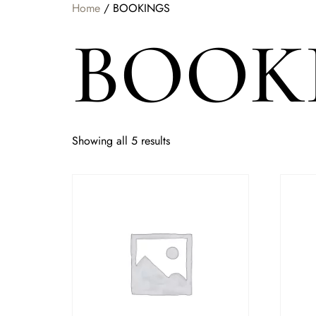
Home
/ BOOKINGS
BOOK
Showing all 5 results