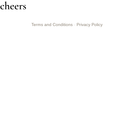
cheers
Terms and Conditions
-
Privacy Policy